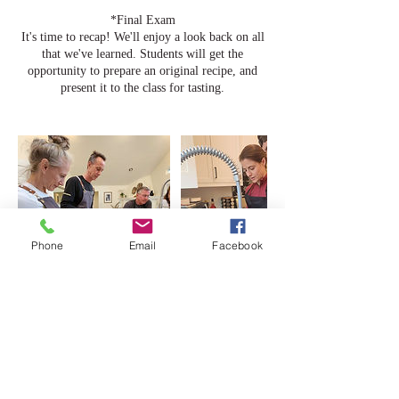
*Final Exam
It's time to recap! We'll enjoy a look back on all
that we've learned. Students will get the
opportunity to prepare an original recipe, and
Phone
Email
Facebook
Cancellation Policy
To cancel or reschedule please contact us at least
48 hours before your class start date. If DiCristo