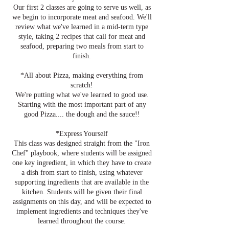
Our first 2 classes are going to serve us well, as
we begin to incorporate meat and seafood. We'll
review what we've learned in a mid-term type
style, taking 2 recipes that call for meat and
seafood, preparing two meals from start to
finish.
*All about Pizza, making everything from
scratch!
We're putting what we've learned to good use.
Starting with the most important part of any
good Pizza.... the dough and the sauce!!
*Express Yourself
This class was designed straight from the "Iron
Chef" playbook, where students will be assigned
one key ingredient, in which they have to create
a dish from start to finish, using whatever
supporting ingredients that are available in the
kitchen. Students will be given their final
assignments on this day, and will be expected to
implement ingredients and techniques they've
learned throughout the course.