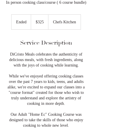
In person cooking class/course ( 6 course bundle)
325
US
Ended
E
$325
Chefs Kitchen
dollars
n
d
e
Service Description
d
DiCristo Meals celebrates the authenticity of
delicious meals, with fresh ingredients, along
with the joys of cooking while learning.
While we've enjoyed offering cooking classes
over the past 7 years to kids, teens, and adults
alike, we're excited to expand our classes into a
"course format" created for those who wish to
truly understand and explore the artistry of
cooking in more depth.
Our Adult "Home Ec" Cooking Course was
designed to take the skills of those who enjoy
cooking to whole new level.