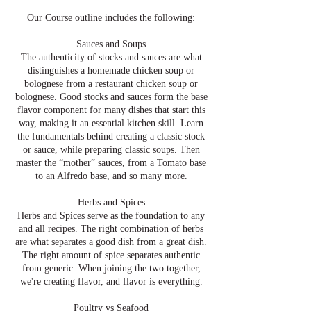
Our Course outline includes the following:
Sauces and Soups
The authenticity of stocks and sauces are what
distinguishes a homemade chicken soup or
bolognese from a restaurant chicken soup or
bolognese. Good stocks and sauces form the base
flavor component for many dishes that start this
way, making it an essential kitchen skill. Learn
the fundamentals behind creating a classic stock
or sauce, while preparing classic soups. Then
master the “mother” sauces, from a Tomato base
to an Alfredo base, and so many more.
Herbs and Spices
Herbs and Spices serve as the foundation to any
and all recipes. The right combination of herbs
are what separates a good dish from a great dish.
The right amount of spice separates authentic
from generic. When joining the two together,
we're creating flavor, and flavor is everything.
Poultry vs Seafood