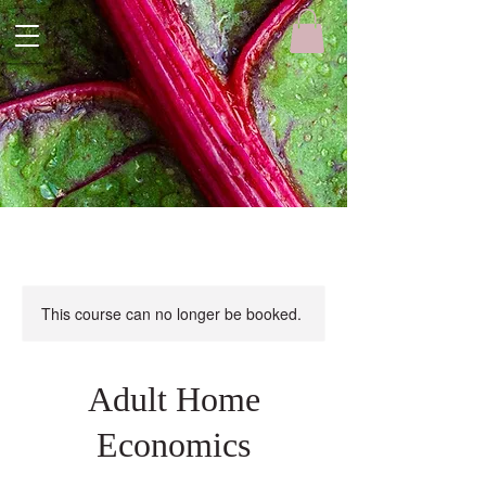
This course can no longer be booked.
Adult Home
Economics