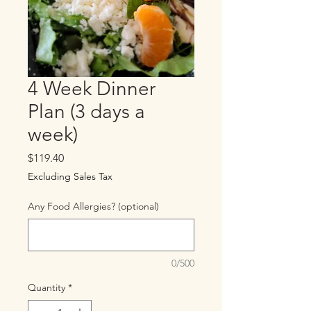
4 Week Dinner
Plan (3 days a
week)
Price
$119.40
Excluding Sales Tax
Any Food Allergies? (optional)
0/500
Quantity
*