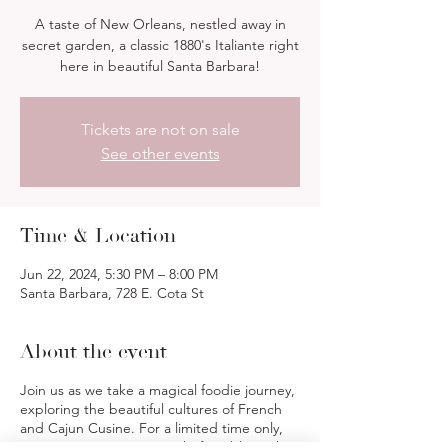
A taste of New Orleans, nestled away in
secret garden, a classic 1880's Italiante right
here in beautiful Santa Barbara!
Tickets are not on sale
See other events
Time & Location
Jun 22, 2024, 5:30 PM – 8:00 PM
Santa Barbara, 728 E. Cota St
About the event
Join us as we take a magical foodie journey,
exploring the beautiful cultures of French
and Cajun Cusine. For a limited time only,
we invite you to join our Chef's Table, with