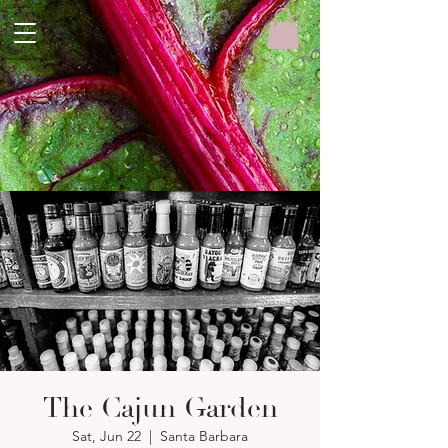
The Cajun Garden
Sat, Jun 22
  |  
Santa Barbara