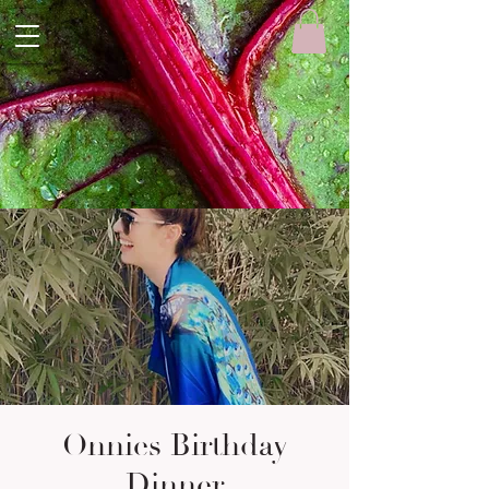
Onnies Birthday
Dinner