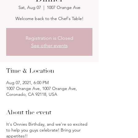
Sat, Aug 07
  |  
1007 Orange Ave
Welcome back to the Chef's Table!
Registration is Closed
See other events
Time & Location
Aug 07, 2021, 6:00 PM
1007 Orange Ave, 1007 Orange Ave,
Coronado, CA 92118, USA
About the event
It's Onnies Birthday, and we're so excited
to help you guys celebrate! Bring your
appetites!!