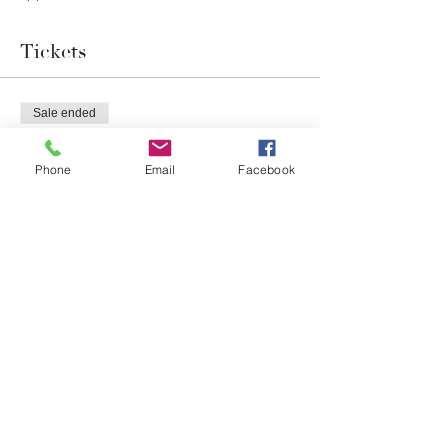
Tickets
Sale ended
Ticket type
Chef's Table
Phone
Email
Facebook
More info
Price
$100.00
Share this event