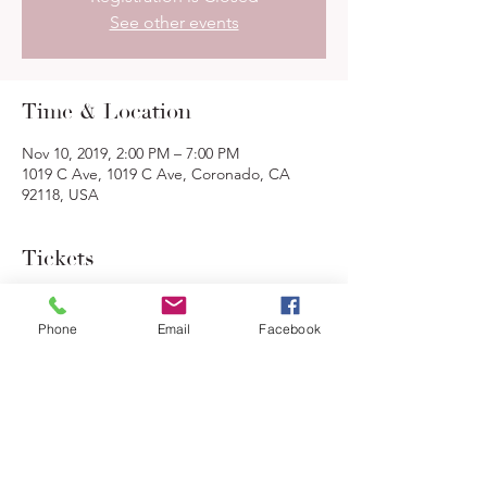
See other events
Time & Location
Nov 10, 2019, 2:00 PM – 7:00 PM
1019 C Ave, 1019 C Ave, Coronado, CA
92118, USA
Tickets
Sale ended
Phone
Email
Facebook
Ticket type
Gumbo Feast
More info
Price