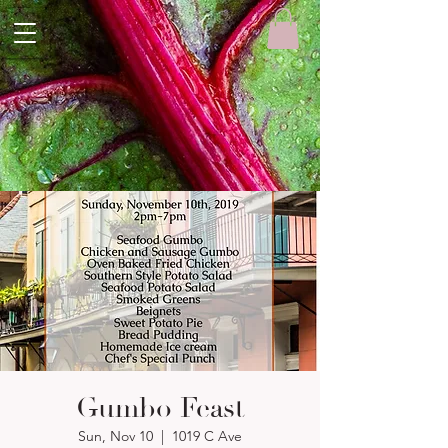
Gumbo Feast
Sun, Nov 10
  |  
1019 C Ave