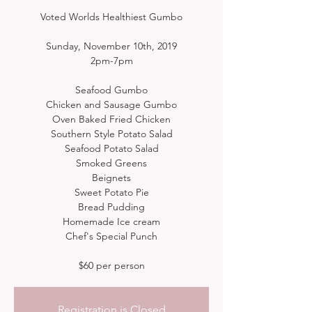
Voted Worlds Healthiest Gumbo
Sunday, November 10th, 2019
2pm-7pm
Seafood Gumbo
Chicken and Sausage Gumbo
Oven Baked Fried Chicken
Southern Style Potato Salad
Seafood Potato Salad
Smoked Greens
Beignets
Sweet Potato Pie
Bread Pudding
Homemade Ice cream
Chef's Special Punch
Registration is Closed