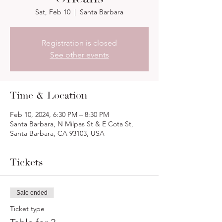
Sat, Feb 10
  |  
Santa Barbara
Registration is closed
See other events
Time & Location
Feb 10, 2024, 6:30 PM – 8:30 PM
Santa Barbara, N Milpas St & E Cota St,
Santa Barbara, CA 93103, USA
Tickets
Sale ended
Ticket type