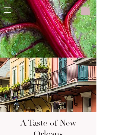
A Taste of New
Orleans