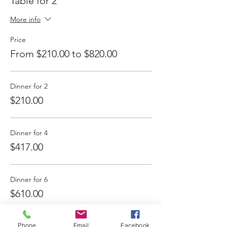
Table for 2
More info
Price
From $210.00 to $820.00
Dinner for 2
$210.00
Dinner for 4
$417.00
Dinner for 6
$610.00
More prices (1)
Phone
Email
Facebook