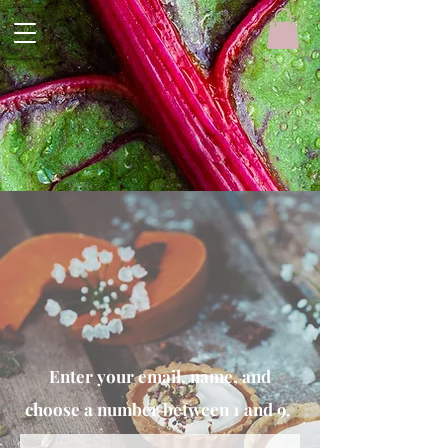
Enter your email, name, and
choose a number between 1 and 9.